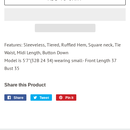
Features: Sleeveless, Tiered, Ruffled Hem, Square neck, Tie
Waist, Midi Length, Button Down
Model is 5'7"(32B 24 34) wearing small- Front Length 37
Bust 35
Share this Product
Share
Share
Tweet
Tweet
Pin it
Pin
on
on
on
Facebook
Twitter
Pinterest