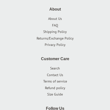
About
About Us
FAQ
Shipping Policy
Returns/Exchange Policy
Privacy Policy
Customer Care
Search
Contact Us
Terms of service
Refund policy
Size Guide
Follow Us