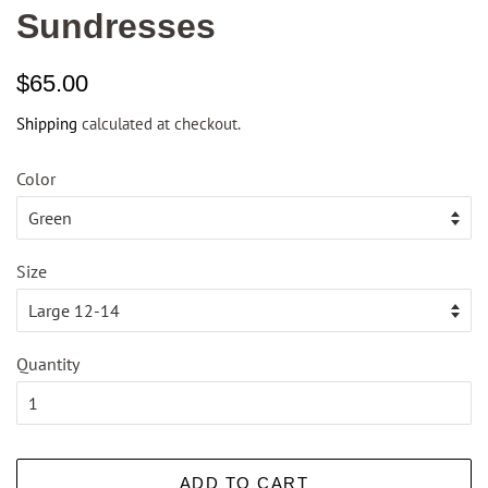
Sundresses
Regular
Sale
$65.00
price
price
Shipping
calculated at checkout.
Color
Size
Quantity
ADD TO CART