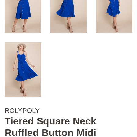
ROLYPOLY
Tiered Square Neck
Ruffled Button Midi