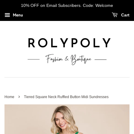
10% OFF on Email Subscribers. Code: Welcome
Menu
Cart
›
Home
Tiered Square Neck Ruffled Button Midi Sundresses