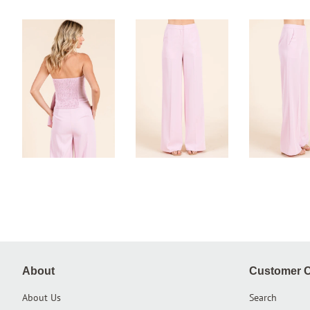
About
Customer C
About Us
Search