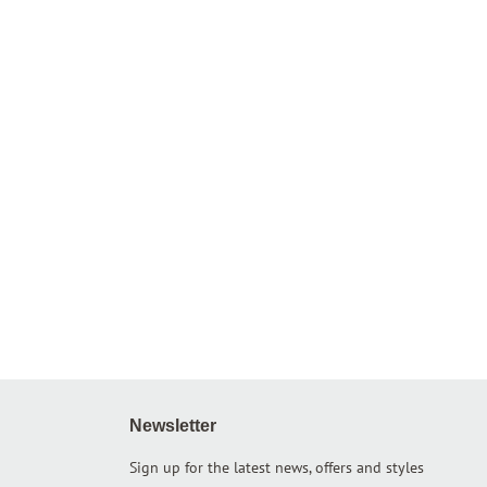
Newsletter
Sign up for the latest news, offers and styles