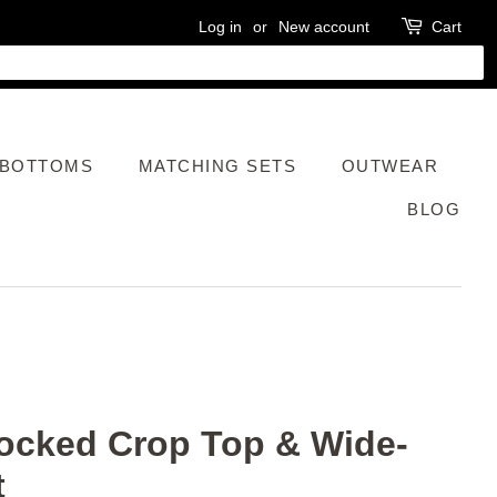
Log in
or
New account
Cart
BOTTOMS
MATCHING SETS
OUTWEAR
BLOG
ocked Crop Top & Wide-
t