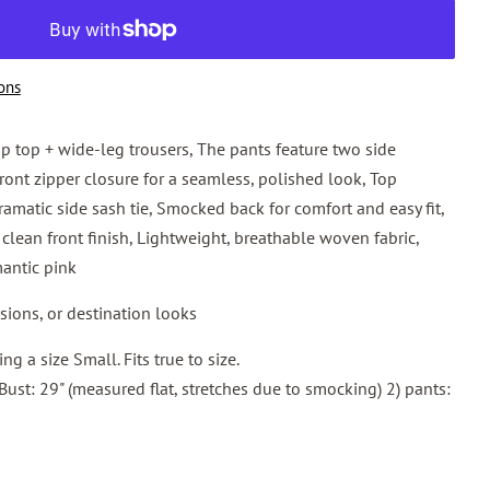
ons
op top + wide-leg trousers, The pants feature two side
ont zipper closure for a seamless, polished look, Top
ramatic side sash tie, Smocked back for comfort and easy fit,
clean front finish, Lightweight, breathable woven fabric,
mantic pink
asions, or destination looks
g a size Small. Fits true to size.
 Bust: 29" (measured flat, stretches due to smocking) 2) pants: