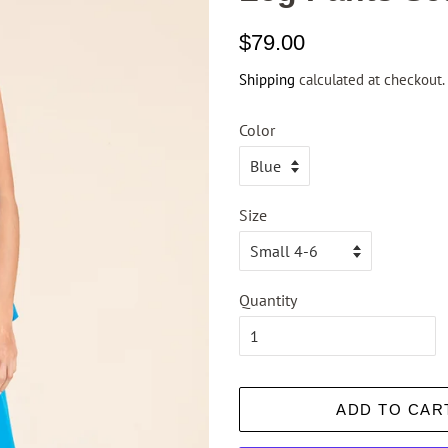
Regular
Sale
$79.00
price
price
Shipping
calculated at checkout.
Color
Size
Quantity
ADD TO CAR