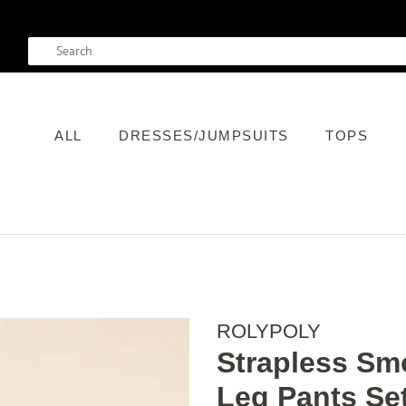
SEARCH
ALL
DRESSES/JUMPSUITS
TOPS
ROLYPOLY
Strapless Sm
Leg Pants Se