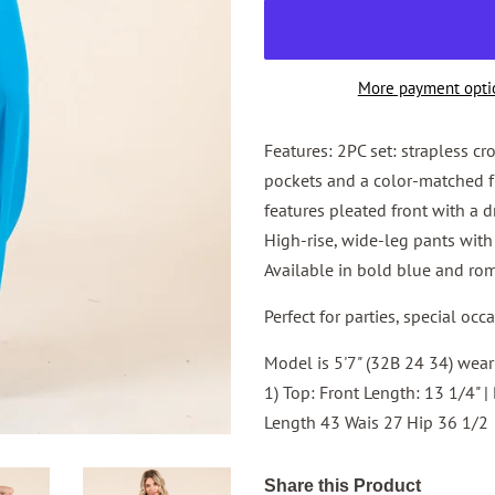
More payment opti
Features: 2PC set: strapless cr
pockets and a color-matched fr
features pleated front with a d
High-rise, wide-leg pants with 
Available in bold blue and ro
Perfect for parties, special occ
Model is 5'7" (32B 24 34) wearin
1) Top: Front Length: 13 1/4" |
Length 43 Wais 27 Hip 36 1/2
Share this Product