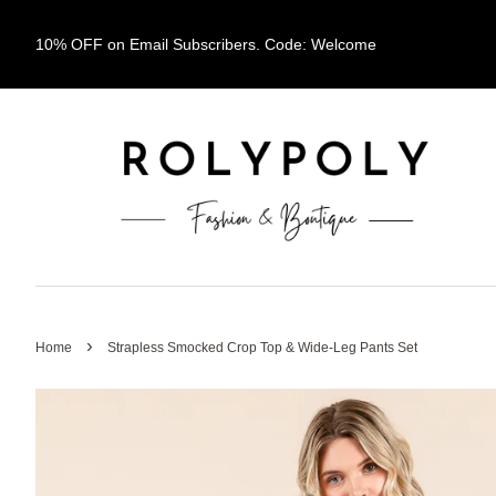
10% OFF on Email Subscribers. Code: Welcome
›
Home
Strapless Smocked Crop Top & Wide-Leg Pants Set