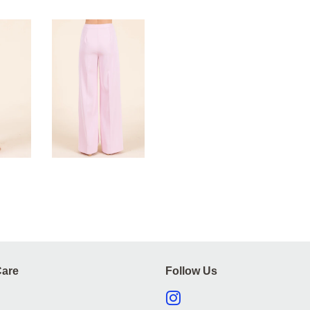
are
Follow Us
Instagram