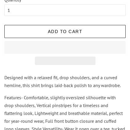
ADD TO CART
Designed with a relaxed fit, drop shoulders, and a curved
hemline, this shirt brings laid-back polish to any wardrobe.
Features- Comfortable, slightly oversized silhouette with
drop shoulders, Vertical pinstripes for a timeless and
flattering look, Lightweight and breathable material, perfect
for year-round wear, Full front button closure and cuffed
long sleeves, Style Versatility- Wear it open over a tee, tucked