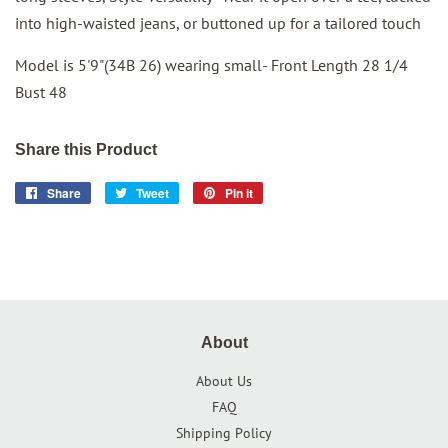
into high-waisted jeans, or buttoned up for a tailored touch
Model is 5'9"(34B 26) wearing small- Front Length 28 1/4
Bust 48
Share this Product
Share
Share
Tweet
Tweet
Pin it
Pin
on
on
on
Facebook
Twitter
Pinterest
About
About Us
FAQ
Shipping Policy