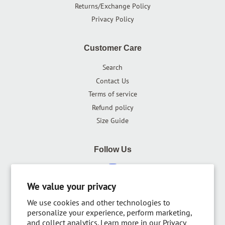
Returns/Exchange Policy
Privacy Policy
Customer Care
Search
Contact Us
Terms of service
Refund policy
Size Guide
Follow Us
Instagram
We value your privacy
We use cookies and other technologies to
Newsletter
personalize your experience, perform marketing,
and collect analytics. Learn more in our
Privacy