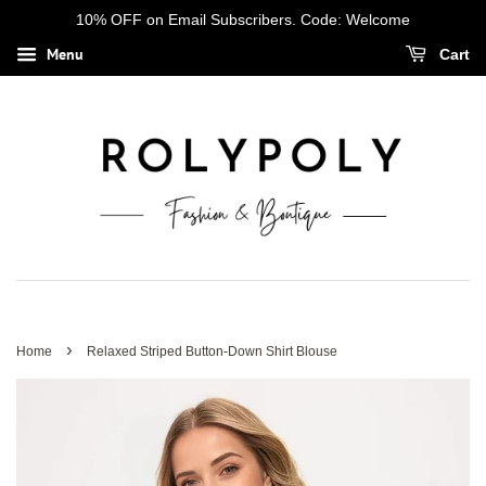
10% OFF on Email Subscribers. Code: Welcome
Menu
Cart
›
Home
Relaxed Striped Button-Down Shirt Blouse