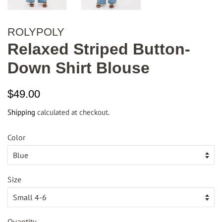
ROLYPOLY
Relaxed Striped Button-
Down Shirt Blouse
Regular
Sale
$49.00
price
price
Shipping
calculated at checkout.
Color
Size
Quantity