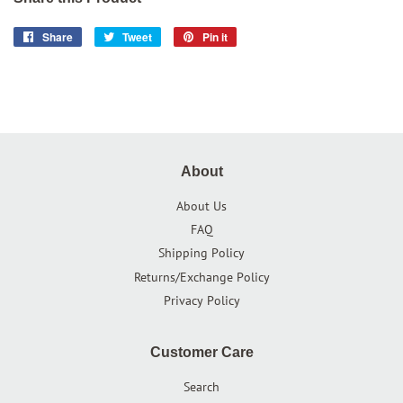
Share
Share
Tweet
Tweet
Pin it
Pin
on
on
on
Facebook
Twitter
Pinterest
About
About Us
FAQ
Shipping Policy
Returns/Exchange Policy
Privacy Policy
Customer Care
Search