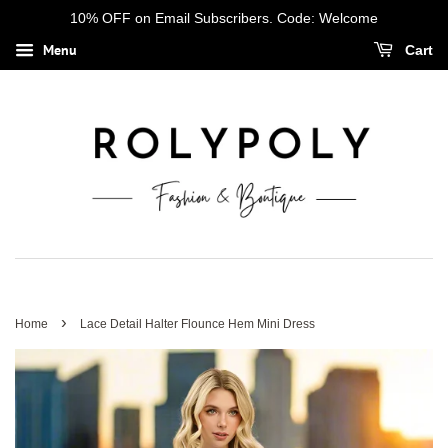
10% OFF on Email Subscribers. Code: Welcome
Menu
Cart
›
Home
Lace Detail Halter Flounce Hem Mini Dress