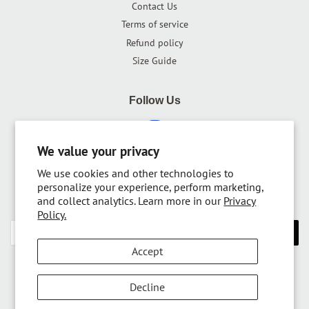
Contact Us
Terms of service
Refund policy
Size Guide
Follow Us
Instagram
We value your privacy
We use cookies and other technologies to
Newsletter
personalize your experience, perform marketing,
and collect analytics. Learn more in our
Privacy
Sign up for the latest news, offers and styles
Policy.
SUBSCRIBE
Accept
Copyright © 2026,
RolyPoly Apparel
.
Decline
Payment