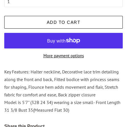
ADD TO CART
More payment options
Key Features: Halter neckline, Decorative lace trim detailing
along the front and back, Fitted bodice with princess seams
for shaping, Flounce hem adds movement and flair, Stretch
fabric for comfort and ease, Back zipper closure
Model is 5'7" (32B 24 34) wearing a size small- Front Length
31 3/8 Bust 35(Measured Flat 30)
Share this Product