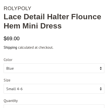
ROLYPOLY
Lace Detail Halter Flounce
Hem Mini Dress
Regular
Sale
$69.00
price
price
Shipping
calculated at checkout.
Color
Size
Quantity